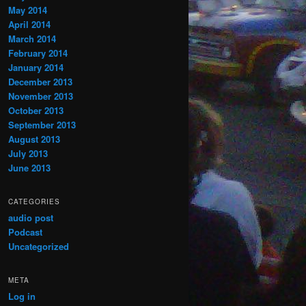
May 2014
April 2014
March 2014
February 2014
January 2014
December 2013
November 2013
October 2013
September 2013
August 2013
July 2013
June 2013
CATEGORIES
audio post
Podcast
Uncategorized
META
Log in