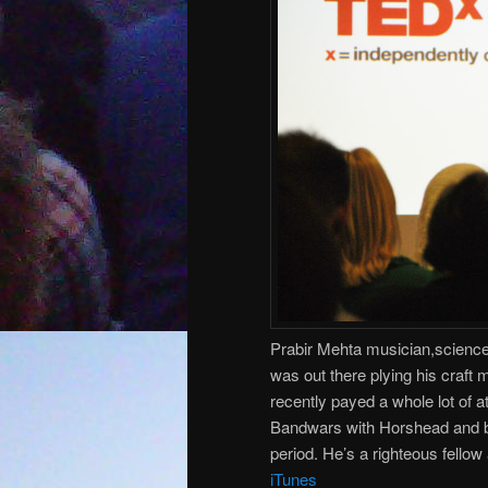
Prabir Mehta musician,science
was out there plying his craft 
recently payed a whole lot of 
Bandwars with Horshead and be
period. He’s a righteous fello
iTunes