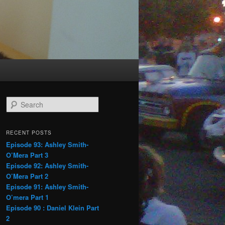
S
e
a
r
RECENT POSTS
c
Episode 93: Ashley Smith-
h
O’Mera Part 3
Episode 92: Ashley Smith-
O’Mera Part 2
Episode 91: Ashley Smith-
O’mera Part 1
Episode 90 : Daniel Klein Part
2