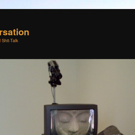
rsation
 Shit-Talk