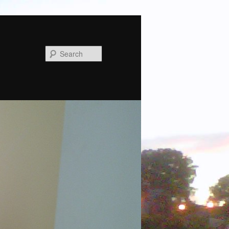
Search