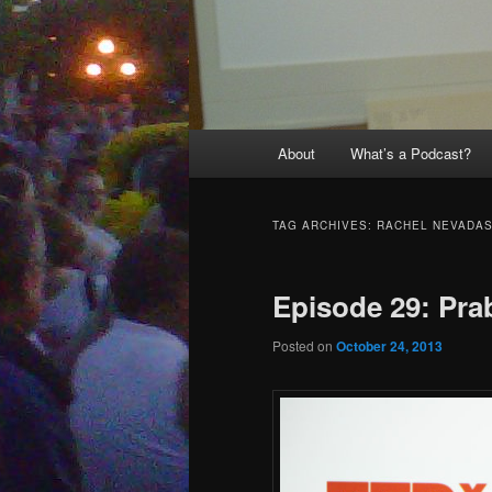
Main
About
What’s a Podcast?
menu
TAG ARCHIVES:
RACHEL NEVADA
Episode 29: Pra
Posted on
October 24, 2013