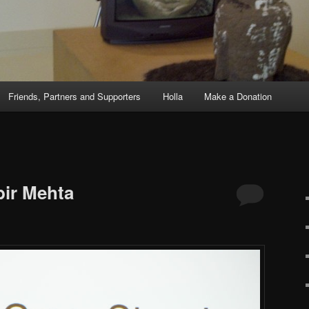
Friends, Partners and Supporters
Holla
Make a Donation
S
bir Mehta