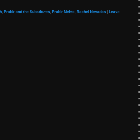
h
,
Prabir and the Substitutes
,
Prabir Mehta
,
Rachel Nevadas
|
Leave