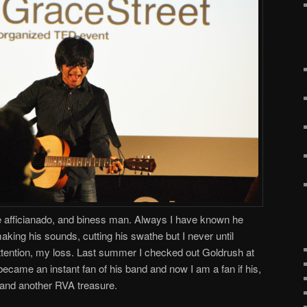
 afficianado, and biness man. Always I have known he
making his sounds, cutting his swathe but I never until
attention, my loss. Last summer I checked out Goldrush at
came an instant fan of his band and now I am a fan if his,
w and another RVA treasure.