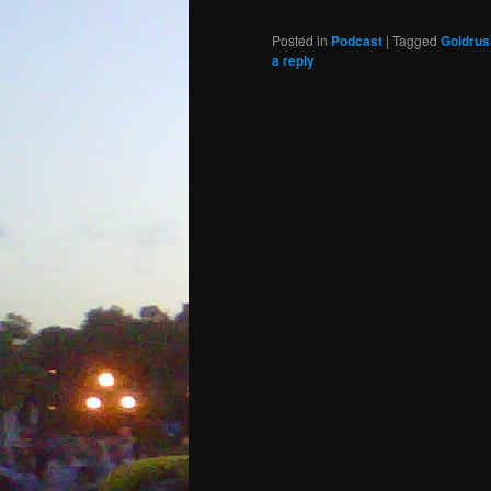
Posted in
Podcast
|
Tagged
Goldrus
a reply