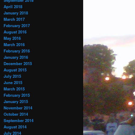
September 2018
April 2018
January 2018
March 2017
February 2017
August 2016
May 2016
March 2016
February 2016
January 2016
December 2015
August 2015
July 2015
June 2015
March 2015
February 2015
January 2015
November 2014
October 2014
September 2014
August 2014
July 2014