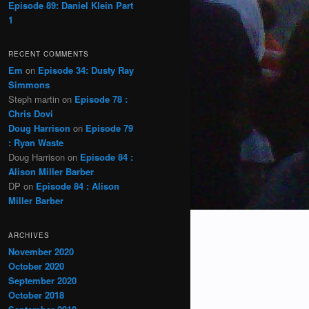
Episode 89: Daniel Klein Part
1
RECENT COMMENTS
Em
on
Episode 34: Dusty Ray
Simmons
Steph martin
on
Episode 78 :
Chris Dovi
Doug Harrison
on
Episode 79
: Ryan Waste
Doug Harrison
on
Episode 84 :
Alison Miller Barber
DP
on
Episode 84 : Alison
Miller Barber
ARCHIVES
November 2020
October 2020
September 2020
October 2018