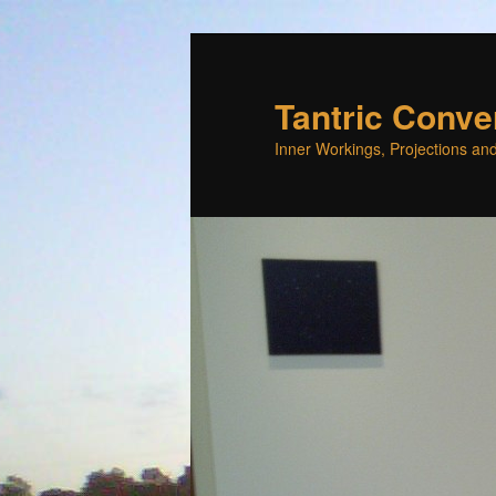
Skip
Skip
to
to
primary
secondary
Tantric Conve
content
content
Inner Workings, Projections and