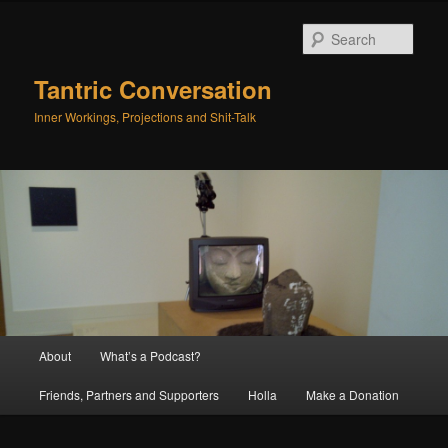
Skip
Skip
to
to
Sear
primary
secondary
content
content
Tantric Conversation
Inner Workings, Projections and Shit-Talk
Main
About
What’s a Podcast?
menu
Friends, Partners and Supporters
Holla
Make a Donation