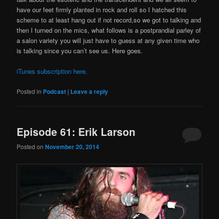
have our feet firmly planted in rock and roll so I hatched this
scheme to at least hang out if not record,so we got to talking and
then I turned on the mics, what follows is a postprandial parley of
a salon variety you will just have to guess at any given time who
is talking since you can’t see us. Here goes.
iTunes subscription here.
Posted in
Podcast
|
Leave a reply
Episode 61: Erik Larson
Posted on
November 20, 2014