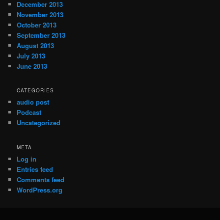
December 2013
November 2013
October 2013
September 2013
August 2013
July 2013
June 2013
CATEGORIES
audio post
Podcast
Uncategorized
META
Log in
Entries feed
Comments feed
WordPress.org