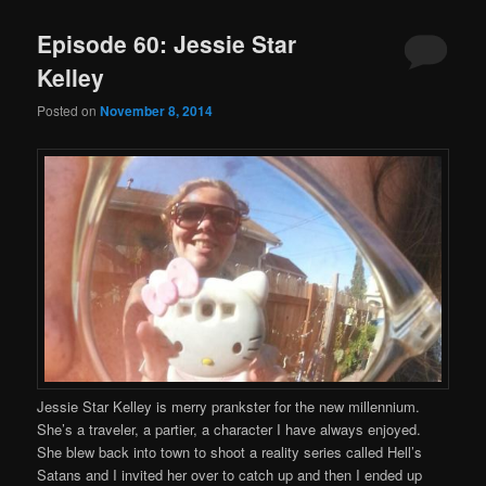
Episode 60: Jessie Star
Kelley
Posted on
November 8, 2014
Jessie Star Kelley is merry prankster for the new millennium.
She’s a traveler, a partier, a character I have always enjoyed.
She blew back into town to shoot a reality series called Hell’s
Satans and I invited her over to catch up and then I ended up