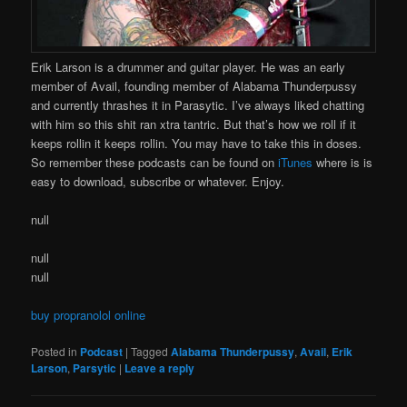
Erik Larson is a drummer and guitar player. He was an early
member of Avail, founding member of Alabama Thunderpussy
and currently thrashes it in Parasytic. I’ve always liked chatting
with him so this shit ran xtra tantric. But that’s how we roll if it
keeps rollin it keeps rollin. You may have to take this in doses.
So remember these podcasts can be found on
iTunes
where is is
easy to download, subscribe or whatever. Enjoy.
null
null
null
buy propranolol online
Posted in
Podcast
|
Tagged
Alabama Thunderpussy
,
Avail
,
Erik
Larson
,
Parsytic
|
Leave a reply