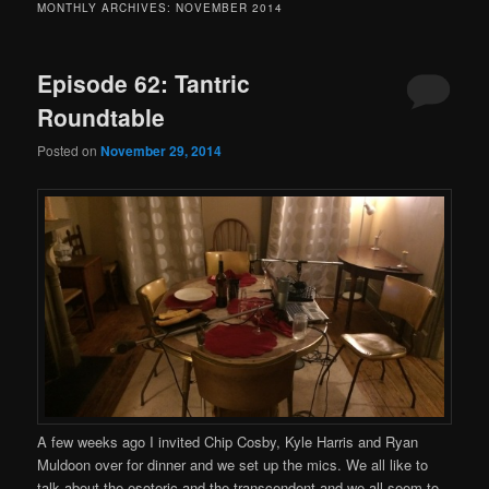
MONTHLY ARCHIVES:
NOVEMBER 2014
Episode 62: Tantric
Roundtable
Posted on
November 29, 2014
A few weeks ago I invited Chip Cosby, Kyle Harris and Ryan
Muldoon over for dinner and we set up the mics. We all like to
talk about the esoteric and the transcendent and we all seem to