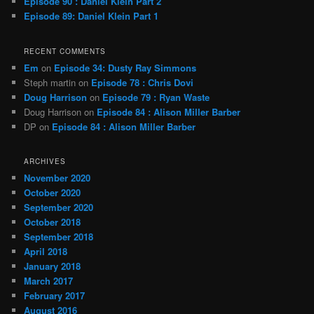
Episode 90 : Daniel Klein Part 2
Episode 89: Daniel Klein Part 1
RECENT COMMENTS
Em
on
Episode 34: Dusty Ray Simmons
Steph martin
on
Episode 78 : Chris Dovi
Doug Harrison
on
Episode 79 : Ryan Waste
Doug Harrison
on
Episode 84 : Alison Miller Barber
DP
on
Episode 84 : Alison Miller Barber
ARCHIVES
November 2020
October 2020
September 2020
October 2018
September 2018
April 2018
January 2018
March 2017
February 2017
August 2016