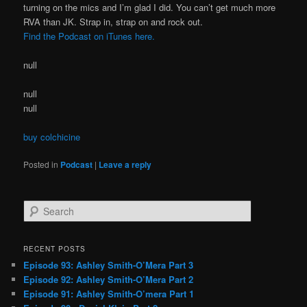
turning on the mics and I’m glad I did. You can’t get much more
RVA than JK. Strap in, strap on and rock out.
Find the Podcast on iTunes here.
null
null
null
buy colchicine
Posted in
Podcast
|
Leave a reply
S
e
a
r
RECENT POSTS
c
Episode 93: Ashley Smith-O’Mera Part 3
h
Episode 92: Ashley Smith-O’Mera Part 2
Episode 91: Ashley Smith-O’mera Part 1