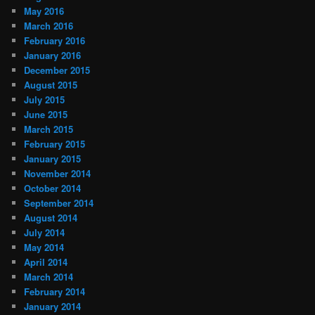
May 2016
March 2016
February 2016
January 2016
December 2015
August 2015
July 2015
June 2015
March 2015
February 2015
January 2015
November 2014
October 2014
September 2014
August 2014
July 2014
May 2014
April 2014
March 2014
February 2014
January 2014