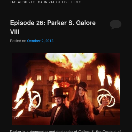
TAG ARCHIVES:
CARNIVAL OF FIVE FIRES
Episode 26: Parker S. Galore
VIII
Posted on
October 2, 2013
Parker is a ringmaster and ringleader of Gallery 5, the Carnival of