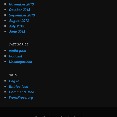
November 2013
October 2013
September 2013
August 2013
July 2013
June 2013
CATEGORIES
audio post
Podcast
Uncategorized
META
Log in
Entries feed
Comments feed
WordPress.org