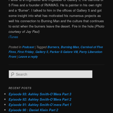
5 Fires and a founder of RVAMAG. He is painter in his own right
and a “Burner”. I talked to him in the offices of Gallery 5 and got
some insight into what has motivated his numerous projects as
well his connection to Burning Man and the culture that continues
to exist when the burners leave the desert. Fire in the hole.(
Photo
courtesy of Jay Paul)
iTunes
Posted in
|
Tagged
,
,
Podcast
Burners
Burning Man
Carnival of Five
,
,
,
,
Fires
First Friday
Gallery 5
Parker S Galore VIII
Party Liberation
|
Front
Leave a reply
S
e
a
r
RECENT POSTS
c
Episode 93: Ashley Smith-O’Mera Part 3
h
Episode 92: Ashley Smith-O’Mera Part 2
Episode 91: Ashley Smith-O’mera Part 1
Episode 90 : Daniel Klein Part 2