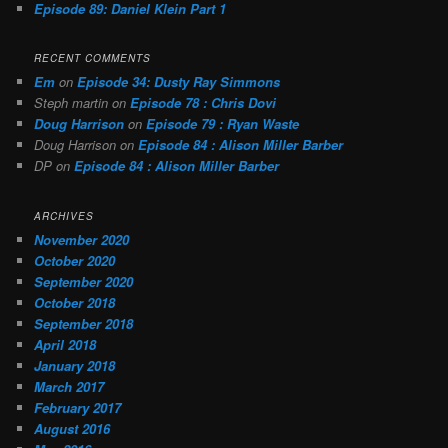
Episode 89: Daniel Klein Part 1
RECENT COMMENTS
Em
on
Episode 34: Dusty Ray Simmons
Steph martin
on
Episode 78 : Chris Dovi
Doug Harrison
on
Episode 79 : Ryan Waste
Doug Harrison
on
Episode 84 : Alison Miller Barber
DP
on
Episode 84 : Alison Miller Barber
ARCHIVES
November 2020
October 2020
September 2020
October 2018
September 2018
April 2018
January 2018
March 2017
February 2017
August 2016