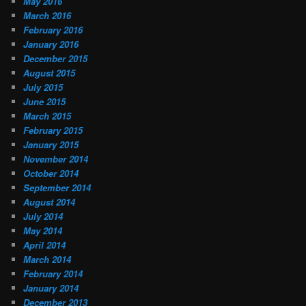
May 2016
March 2016
February 2016
January 2016
December 2015
August 2015
July 2015
June 2015
March 2015
February 2015
January 2015
November 2014
October 2014
September 2014
August 2014
July 2014
May 2014
April 2014
March 2014
February 2014
January 2014
December 2013