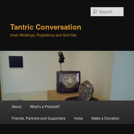
Skip
Skip
to
to
Sear
primary
secondary
content
content
Tantric Conversation
Inner Workings, Projections and Shit-Talk
Main
About
What’s a Podcast?
menu
Friends, Partners and Supporters
Holla
Make a Donation