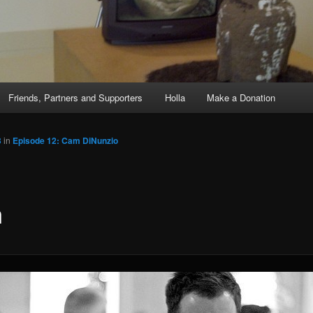
Friends, Partners and Supporters
Holla
Make a Donation
3
in
Episode 12: Cam DiNunzio
m