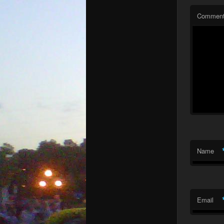
Commen
Name
Email