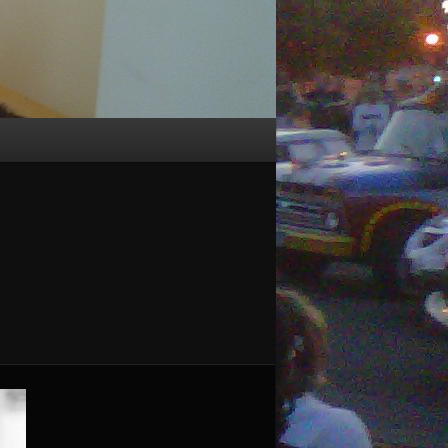
Image
navigation