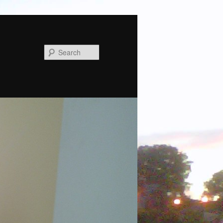
Search