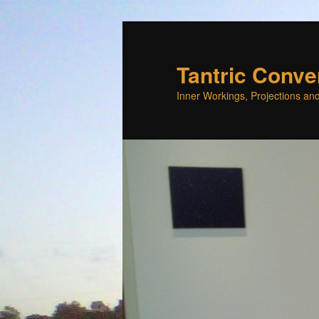
Skip
to
primary
Tantric Conve
content
Inner Workings, Projections and