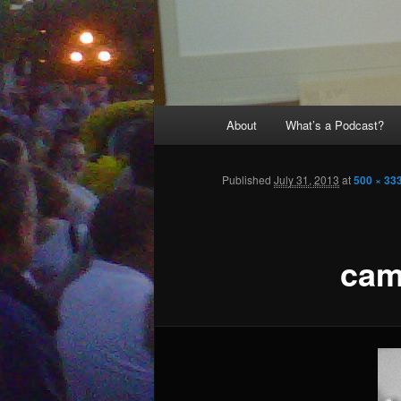
Main
About
What’s a Podcast?
menu
Published
July 31, 2013
at
500 × 33
ca