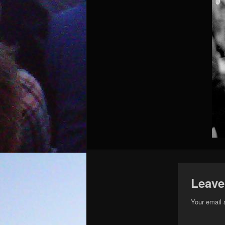
Leave
Your email 