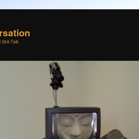
rsation
 Shit-Talk