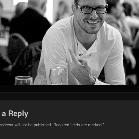
 a Reply
address will not be published.
Required fields are marked
*