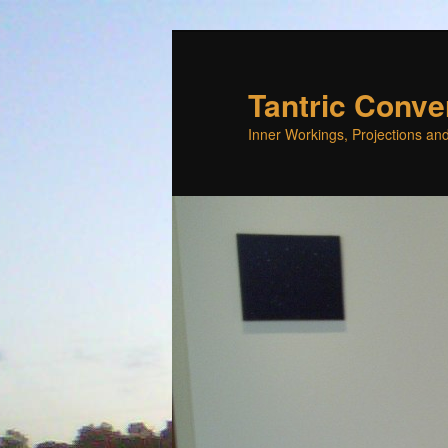
Skip
to
primary
Tantric Conve
content
Inner Workings, Projections and