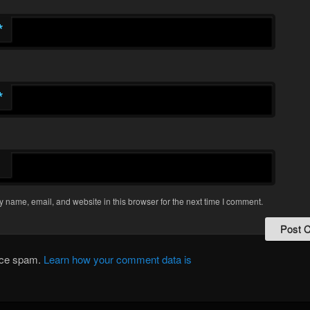
*
*
 name, email, and website in this browser for the next time I comment.
duce spam.
Learn how your comment data is