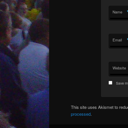
Name
Email
Website
Save my
This site uses Akismet to re
processed
.