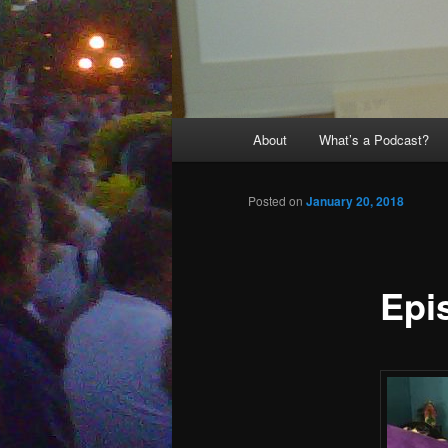
Main
About
What’s a Podcast?
menu
Posted on
January 20, 2018
Epi