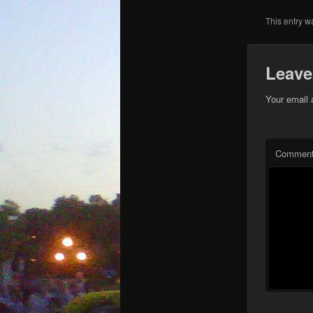
This entry w
Leave
Your email 
Commen