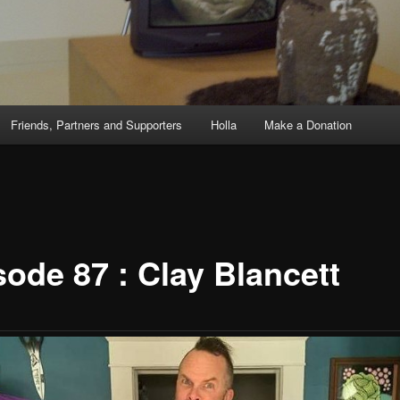
Friends, Partners and Supporters
Holla
Make a Donation
sode 87 : Clay Blancett