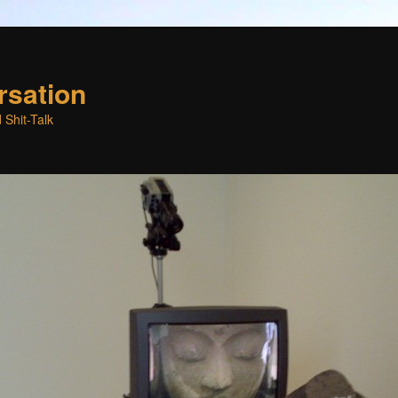
rsation
 Shit-Talk