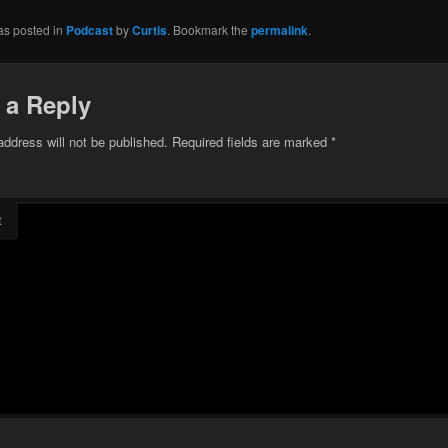
as posted in
Podcast
by
Curtis
. Bookmark the
permalink
.
 a Reply
address will not be published.
Required fields are marked
*
t