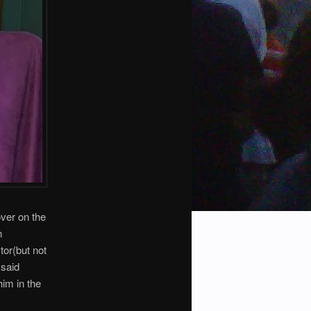
over on the
n
or(but not
 said
him in the