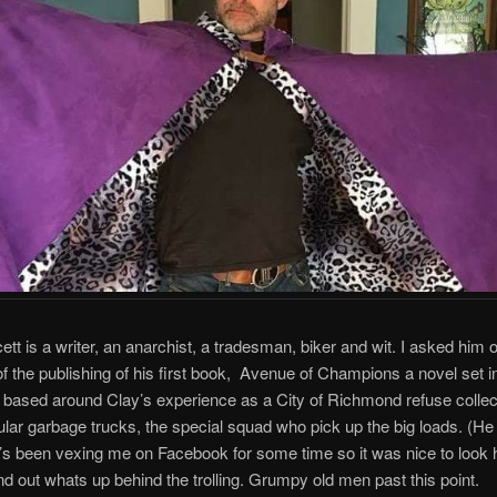
ett is a writer, an anarchist, a tradesman, biker and wit. I asked him 
f the publishing of his first book, Avenue of Champions a novel set i
ased around Clay’s experience as a City of Richmond refuse collect
ular garbage trucks, the special squad who pick up the big loads. (He
e’s been vexing me on Facebook for some time so it was nice to look 
nd out whats up behind the trolling. Grumpy old men past this point.