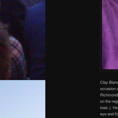
Clay Blanc
occasion o
Richmond b
on the reg
load..). H
eye and fi