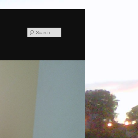
Search